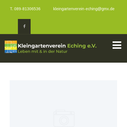
T. 089-81306536
kleingartenverein-eching@gmx.de