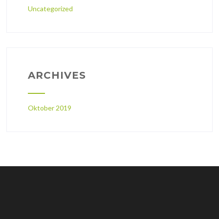
Uncategorized
ARCHIVES
Oktober 2019