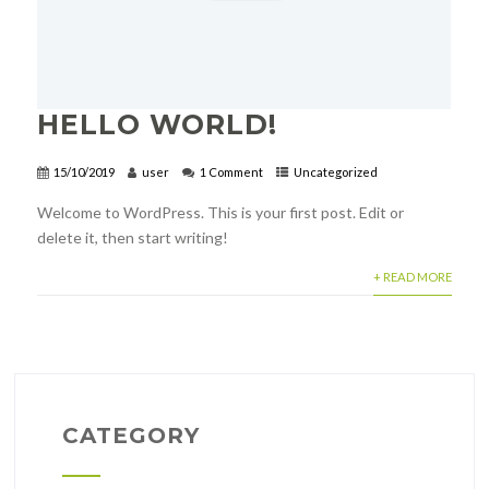
HELLO WORLD!
15/10/2019
user
1 Comment
Uncategorized
Welcome to WordPress. This is your first post. Edit or
delete it, then start writing!
+ READ MORE
CATEGORY